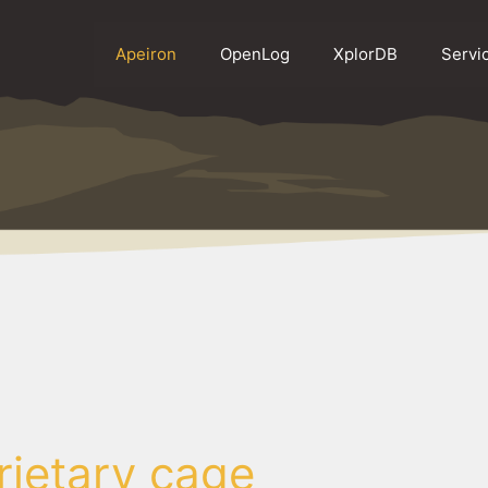
Apeiron
OpenLog
XplorDB
Servi
rietary cage