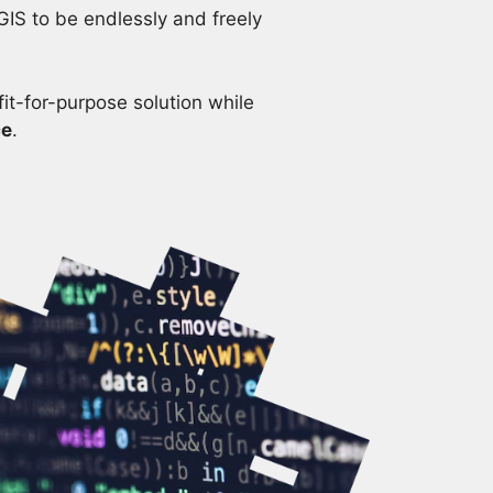
GIS to be endlessly and freely
it-for-purpose solution while
ce
.