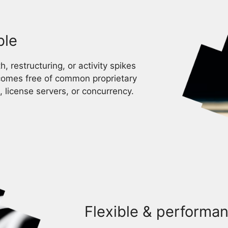
ble
, restructuring, or activity spikes
comes free of common proprietary
, license servers, or concurrency.
Flexible & performan