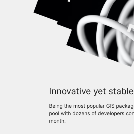
Innovative yet stable
Being the most popular GIS package
pool with dozens of developers con
month.