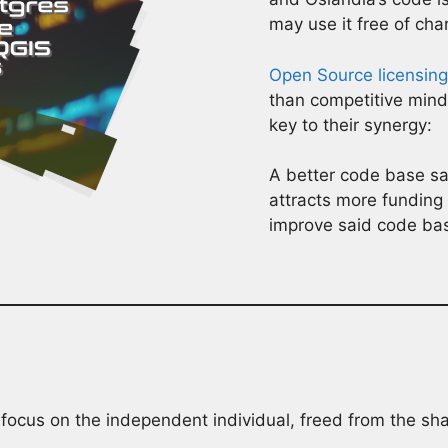
may use it free of cha
Open Source licensing
than competitive min
key to their synergy:
A better code base sat
attracts more fundin
improve said code ba
focus on the independent individual, freed from the sha