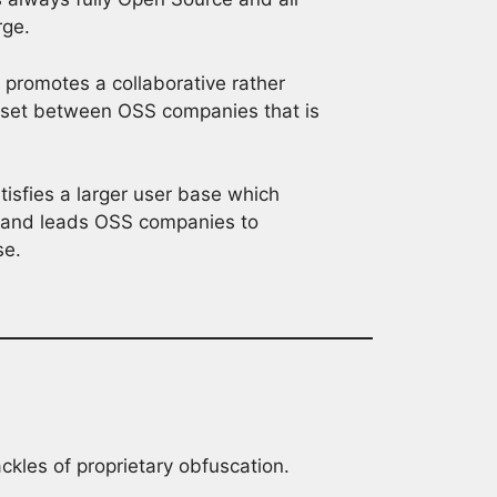
rge.
promotes a collaborative rather
dset between OSS companies that is
isfies a larger user base which
g and leads OSS companies to
se.
ckles of proprietary obfuscation.