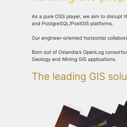
As a pure OSS player, we aim to disrupt
and PostgreSQL/PostGIS platforms.
Our engineer-oriented horizontal collabora
Born out of Oslandia’s OpenLog consortiu
Geology and Mining GIS applications.
The leading GIS solu