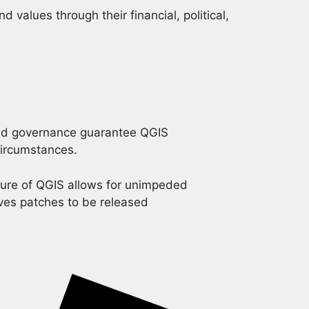
values through their financial, political,
and governance guarantee QGIS
 circumstances.
ure of QGIS allows for unimpeded
ves patches to be released