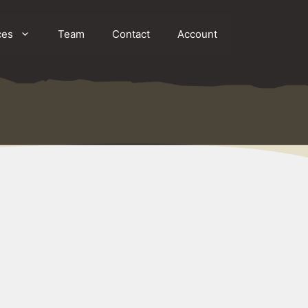
ces
Team
Contact
Account