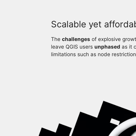
Scalable yet afforda
The
challenges
of explosive growth
leave QGIS users
unphased
as it 
limitations such as node restriction