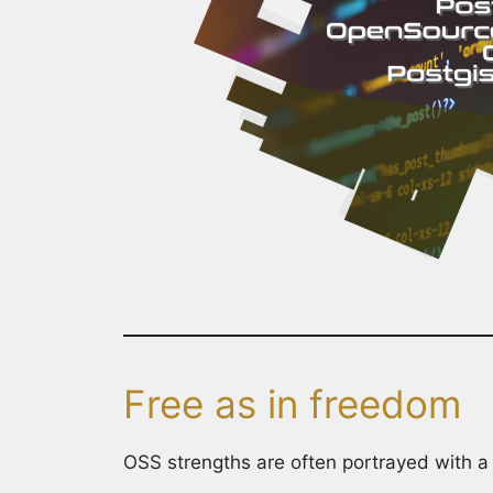
Free as in freedom
OSS strengths are often portrayed with a 