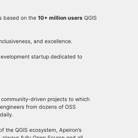
s based on the
10+ million users
QGIS
inclusiveness, and excellence.
 development startup dedicated to
 community-driven projects to which
 engineers from dozens of OSS
daily.
of the QGIS ecosystem, Apeiron’s
 always fully Open Source and all