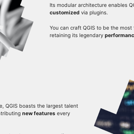
Its modular architecture enables Q
customized
via plugins.
You can craft QGIS to be the most f
retaining its legendary
performan
, QGIS boasts the largest talent
tributing
new features
every