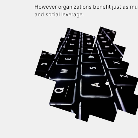
However organizations benefit just as muc
and social leverage.