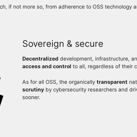
h, if not more so, from adherence to OSS technology and 
Sovereign & secure
Decentralized
development, infrastructure, 
access and control
to all, regardless of their
As for all OSS, the organically
transparent
nat
scrutiny
by cybersecurity researchers and dri
sooner.