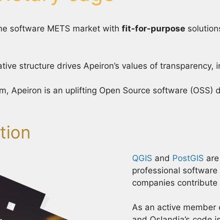
 the software METS market with
fit-for-purpose
solution
tive structure drives Apeiron’s values of transparency, 
m, Apeiron is an uplifting Open Source software (OSS)
tion
QGIS
and
PostGIS
are
professional software
companies contribute 
As an active member 
and Oslandia’s code is