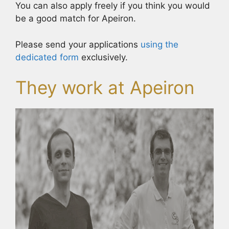
You can also apply freely if you think you would
be a good match for Apeiron.
Please send your applications
using the
dedicated form
exclusively.
They work at Apeiron