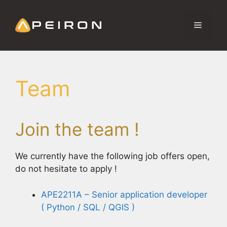
Aller
au
Menu
contenu
Team
Join the team !
We currently have the following job offers open,
do not hesitate to apply !
APE2211A – Senior application developer
( Python / SQL / QGIS )