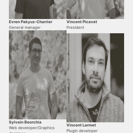
Evren Pakyuz-Charrier
Vincent Picavet
General manager
President
Sylvain Beorchia
Vincent Larmet
Web developer/Graphics
Plugin developer