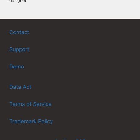
designer
Contact
Support
Demo
Data Act
Terms of Service
Trademark Policy